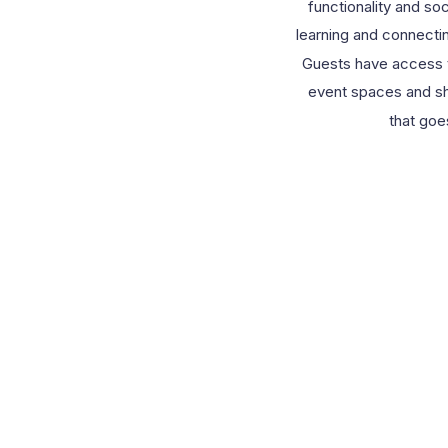
functionality and soc
learning and connecti
Guests have access t
event spaces and sh
that goe