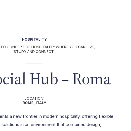
HOSPITALITY
TED CONCEPT OF HOSPITALITY WHERE YOU CAN LIVE,
STUDY AND CONNECT.
ocial Hub – Roma
LOCATION:
ROME, ITALY
ts a new frontier in modern hospitality, offering flexible
olutions in an environment that combines design,