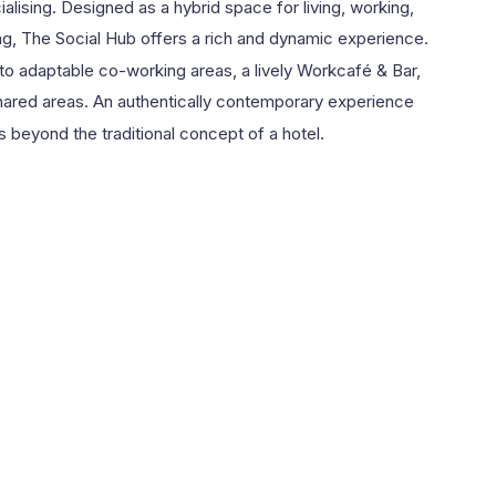
ialising. Designed as a hybrid space for living, working,
ng, The Social Hub offers a rich and dynamic experience.
o adaptable co-working areas, a lively Workcafé & Bar,
ared areas. An authentically contemporary experience
s beyond the traditional concept of a hotel.