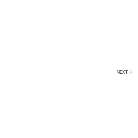
NEXT
info@fingen.it