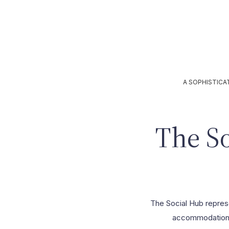
Contacts
A SOPHISTICA
The S
The Social Hub represen
accommodation s