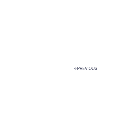
PREVIOUS