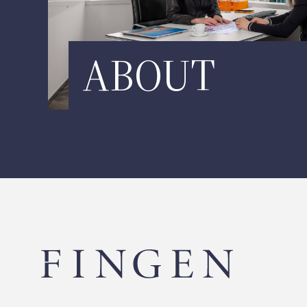
ABOUT