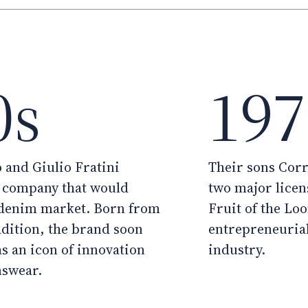
0s
197
 and Giulio Fratini
Their sons Cor
e company that would
two major licens
 denim market. Born from
Fruit of the Lo
adition, the brand soon
entrepreneurial
as an icon of innovation
industry.
nswear.