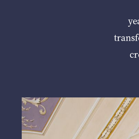
ye
transf
cr