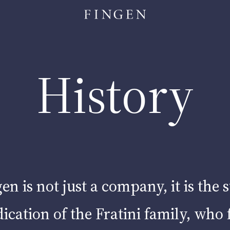
|
UT
Activities
AGRI-BUSINESS
|
HOSPITALITY
History
|
ETAIL
Projects
ur commitmen
en is not just a company, it is the 
ication of the Fratini family, who 