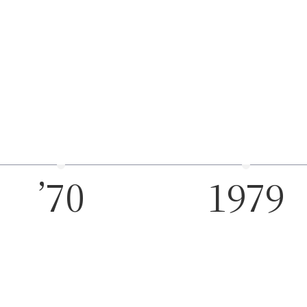
’70
1979