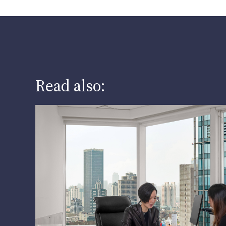
Read also: