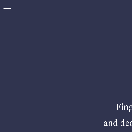
ABO
R
O
Fing
and ded