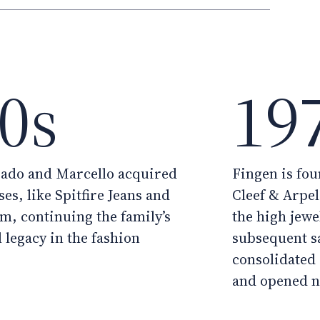
0s
19
rado and Marcello acquired
Fingen is fou
es, like Spitfire Jeans and
Cleef & Arpel
om, continuing the family’s
the high jewel
 legacy in the fashion
subsequent s
consolidated 
and opened n