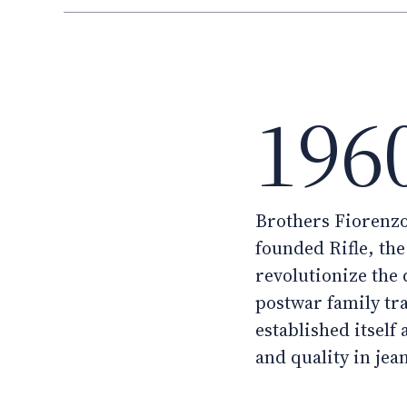
196
Brothers Fiorenzo
founded Rifle, th
revolutionize the
postwar family tr
established itself 
and quality in jea