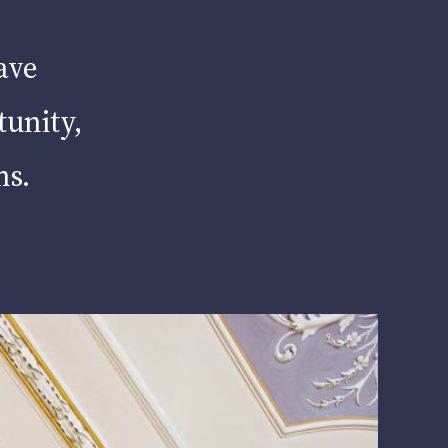
ave
tunity,
hs.