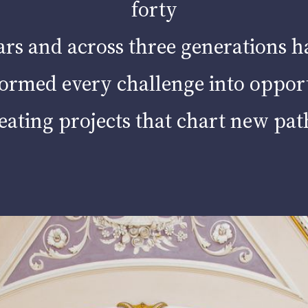
Contacts
forty
ars and across three generations h
ormed every challenge into oppor
eating projects that chart new pat