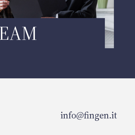
TEAM
info@fingen.it