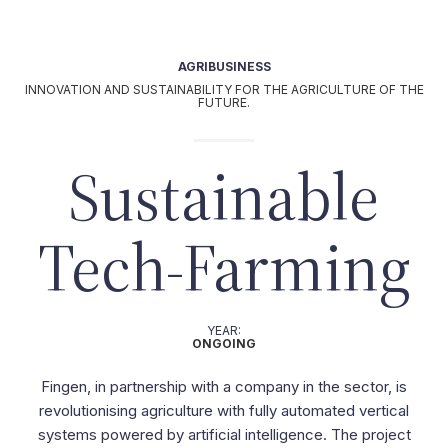
OUR TEAM
|
IT
it
UT
AGRIBUSINESS
Activities
INNOVATION AND SUSTAINABILITY FOR THE AGRICULTURE OF THE
AGRI-BUSINESS
FUTURE.
|
HOSPITALITY
Sustainable
|
L
Projects
Tech-Farming
Our commitment
YEAR:
ONGOING
Fingen, in partnership with a company in the sector, is
revolutionising agriculture with fully automated vertical
systems powered by artificial intelligence. The project