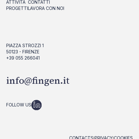
ATTIVITÀ
CONTATTI
PROGETTI
LAVORA CON NOI
PIAZZA STROZZI 1
50123 - FIRENZE
+39 055 266041
info@fingen.it
FOLLOW US
CONTACTS
PRIVACY
COOKIES
|
|