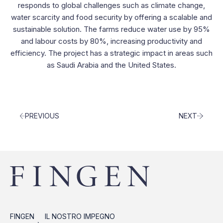
Contacts
responds to global challenges such as climate change,
water scarcity and food security by offering a scalable and
sustainable solution. The farms reduce water use by 95%
and labour costs by 80%, increasing productivity and
efficiency. The project has a strategic impact in areas such
as Saudi Arabia and the United States.
PREVIOUS
NEXT
FINGEN
IL NOSTRO IMPEGNO