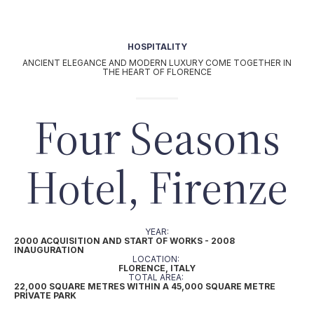
OUR TEAM
|
IT
it
UT
HOSPITALITY
Activities
ANCIENT ELEGANCE AND MODERN LUXURY COME TOGETHER IN
AGRI-BUSINESS
THE HEART OF FLORENCE
|
HOSPITALITY
Four Seasons
|
L
Projects
Hotel, Firenze
Our commitment
YEAR:
2000 ACQUISITION AND START OF WORKS - 2008
INAUGURATION
LOCATION:
FLORENCE, ITALY
TOTAL AREA:
22,000 SQUARE METRES WITHIN A 45,000 SQUARE METRE
PRIVATE PARK