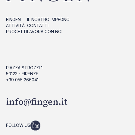
FINGEN
IL NOSTRO IMPEGNO
ATTIVITÀ
CONTATTI
PROGETTI
LAVORA CON NOI
PIAZZA STROZZI 1
50123 - FIRENZE
+39 055 266041
info@fingen.it
FOLLOW US