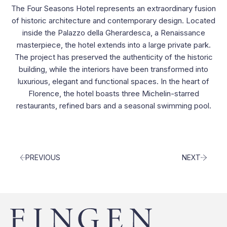
Contacts
The Four Seasons Hotel represents an extraordinary fusion
of historic architecture and contemporary design. Located
inside the Palazzo della Gherardesca, a Renaissance
masterpiece, the hotel extends into a large private park.
The project has preserved the authenticity of the historic
building, while the interiors have been transformed into
luxurious, elegant and functional spaces. In the heart of
Florence, the hotel boasts three Michelin-starred
restaurants, refined bars and a seasonal swimming pool.
PREVIOUS
NEXT